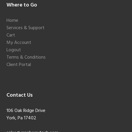
Footer
Where to Go
Home
Services & Support
Cart
My Account
Logout
Terms & Conditions
Client Portal
Contact Us
106 Oak Ridge Drive
York, Pa 17402