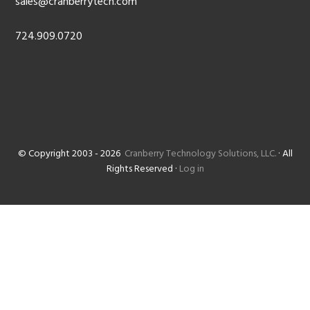
sales@cranberrytech.com
724.909.0720
© Copyright 2003 - 2026
Cranberry Technology Solutions, LLC.
· All
Rights Reserved ·
Log in