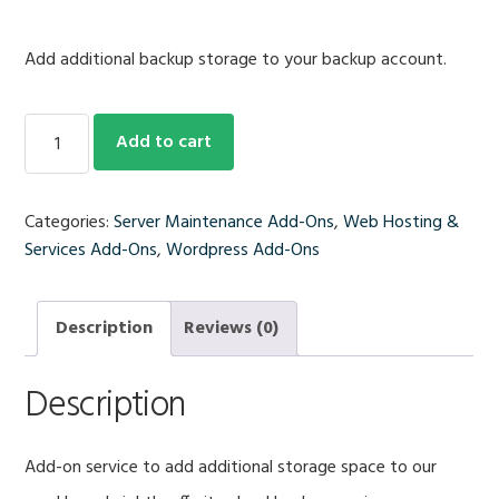
Add additional backup storage to your backup account.
Additional
Add to cart
1
GB
of
Categories:
Server Maintenance Add-Ons
,
Web Hosting &
Off-
Services Add-Ons
,
Wordpress Add-Ons
Site
Backup
Storage/Mo.
Description
Reviews (0)
quantity
Description
Add-on service to add additional storage space to our