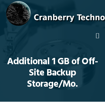
Skip
Skip
Skip
Skip
to
to
to
to
primary
main
primary
footer
navigation
content
sidebar
Additional 1 GB of Off-
Site Backup
Storage/Mo.