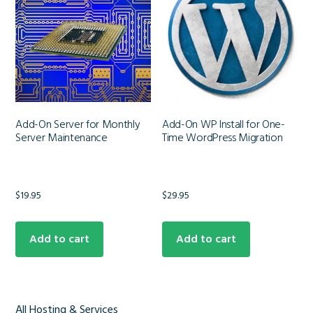
Add-On Server for Monthly
Add-On WP Install for One-
Server Maintenance
Time WordPress Migration
$
19.95
$
29.95
Add to cart
Add to cart
All Hosting & Services