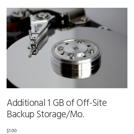
Additional 1 GB of Off-Site
Backup Storage/Mo.
$
1.00