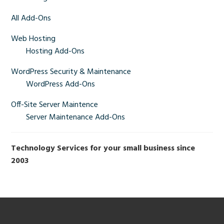
Primary
Sidebar
All Add-Ons
Web Hosting
Hosting Add-Ons
WordPress Security & Maintenance
WordPress Add-Ons
Off-Site Server Maintence
Server Maintenance Add-Ons
Technology Services for your small business since
2003