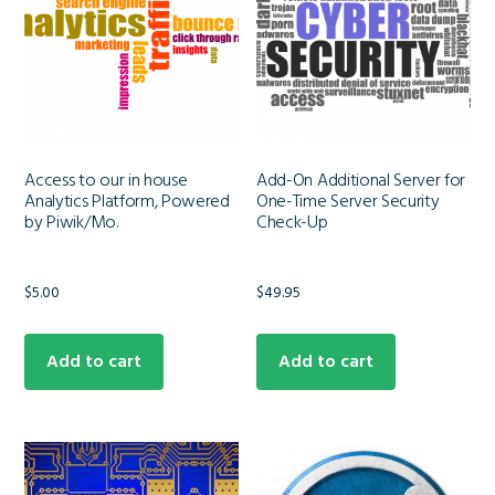
Access to our in house
Add-On Additional Server for
Analytics Platform, Powered
One-Time Server Security
by Piwik/Mo.
Check-Up
$
5.00
$
49.95
Add to cart
Add to cart