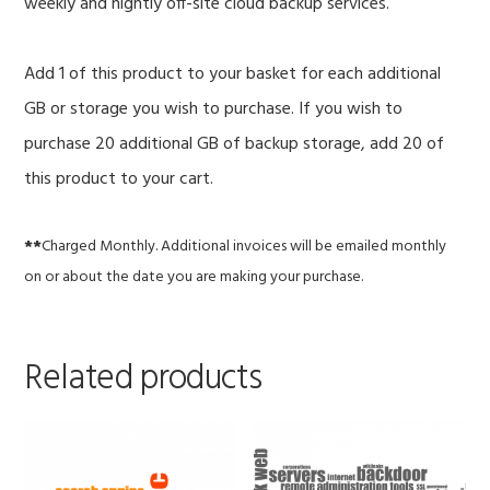
weekly and nightly off-site cloud backup services.
Add 1 of this product to your basket for each additional
GB or storage you wish to purchase. If you wish to
purchase 20 additional GB of backup storage, add 20 of
this product to your cart.
**
Charged Monthly. Additional invoices will be emailed monthly
on or about the date you are making your purchase.
Related products