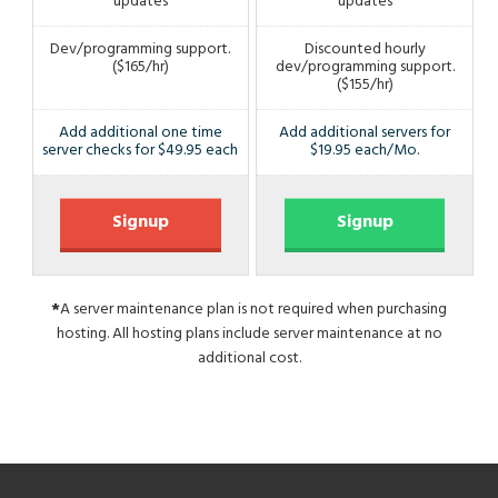
updates
updates
Dev/programming support.
Discounted hourly
($165/hr)
dev/programming support.
($155/hr)
Add additional one time
Add additional servers for
server checks for $49.95 each
$19.95 each/Mo.
Signup
Signup
*
A server maintenance plan is not required when purchasing
hosting. All hosting plans include server maintenance at no
additional cost.