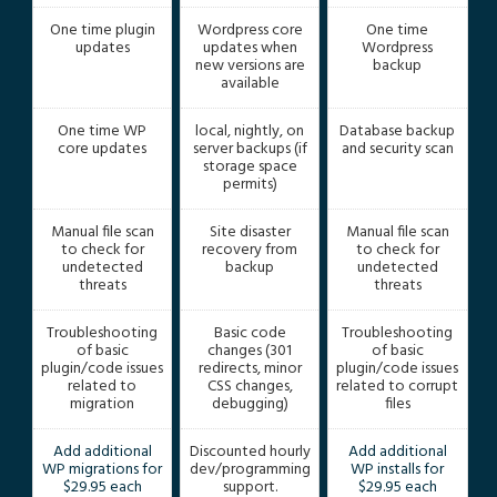
One time plugin
Wordpress core
One time
updates
updates when
Wordpress
new versions are
backup
available
One time WP
local, nightly, on
Database backup
core updates
server backups (if
and security scan
storage space
permits)
Manual file scan
Site disaster
Manual file scan
to check for
recovery from
to check for
undetected
backup
undetected
threats
threats
Troubleshooting
Basic code
Troubleshooting
of basic
changes (301
of basic
plugin/code issues
redirects, minor
plugin/code issues
related to
CSS changes,
related to corrupt
migration
debugging)
files
Add additional
Discounted hourly
Add additional
WP migrations for
dev/programming
WP installs for
$29.95 each
support.
$29.95 each