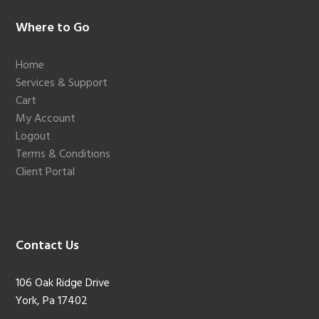
Footer
Where to Go
Home
Services & Support
Cart
My Account
Logout
Terms & Conditions
Client Portal
Contact Us
106 Oak Ridge Drive
York, Pa 17402