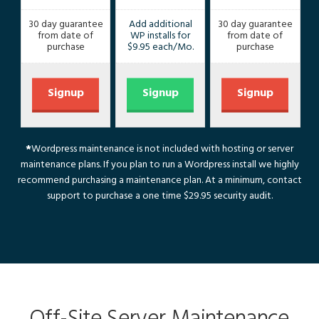
30 day guarantee
Add additional
30 day guarantee
from date of
WP installs for
from date of
purchase
$9.95 each/Mo.
purchase
Signup
Signup
Signup
*
Wordpress maintenance is not included with hosting or server
maintenance plans. If you plan to run a Wordpress install we highly
recommend purchasing a maintenance plan. At a minimum, contact
support
to purchase a one time $29.95 security audit.