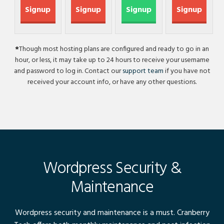
Signup
Signup
Signup
Signup
*
Though most hosting plans are configured and ready to go in an
hour, or less, it may take up to 24 hours to receive your username
and password to log in. Contact our
support team
if you have not
received your account info, or have any other questions.
Wordpress Security &
Maintenance
Wordpress security and maintenance is a must. Cranberry