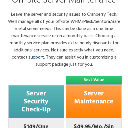
Off-Site Server Maintenance
Leave the server and security issues to Cranberry Tech.
We'll manage all of your off-site WHM/Plesk/Sentora/Bare
metal server needs. This can be done as a one time
maintenance service or on a monthly basis. Choosing a
monthly service plan provides extra hourly discounts for
additional services. Not sure exactly what you need,
contact
support
. They can assist you in customizing a
support package just for you.
Best Value
Server
Server
Security
Maintenance
Check-Up
$149/One
$49.95/Mo./Sin