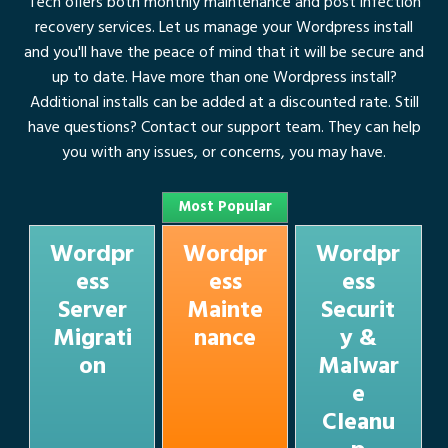
Tech offers both monthly maintenance and post infection
recovery services. Let us manage your Wordpress install
and you'll have the peace of mind that it will be secure and
up to date. Have more than one Wordpress install?
Additional installs can be added at a discounted rate. Still
have questions? Contact our
support team
. They can help
you with any issues, or concerns, you may have.
Most Popular
Wordpr
Wordpr
Wordpr
ess
ess
ess
Server
Mainte
Securit
Migrati
nance
y &
on
Malwar
e
Cleanu