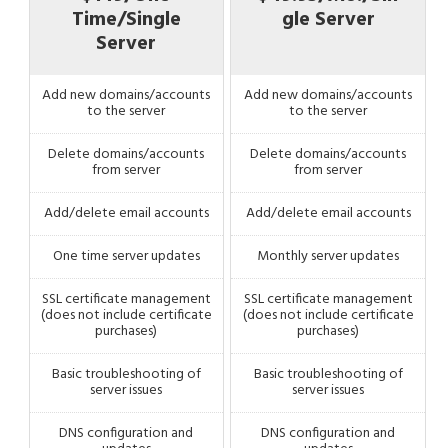
Time/Single
gle Server
Server
Add new domains/accounts
Add new domains/accounts
to the server
to the server
Delete domains/accounts
Delete domains/accounts
from server
from server
Add/delete email accounts
Add/delete email accounts
One time server updates
Monthly server updates
SSL certificate management
SSL certificate management
(does not include certificate
(does not include certificate
purchases)
purchases)
Basic troubleshooting of
Basic troubleshooting of
server issues
server issues
DNS configuration and
DNS configuration and