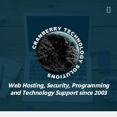
Skip
Skip
Skip
to
to
to
primary
main
footer
navigation
content
Web Hosting, Security, Programming
and Technology Support since 2003
Main