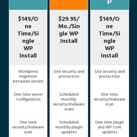
p
$149/O
$29.95/
$149/O
ne
Mo./Sin
ne
Time/Si
gle WP
Time/Si
ngle
Install
ngle
WP
WP
Install
Install
Wordpress
Site security and
Site security and
migration
protection
protection.
between servers
One time server
Scheduled
One time
configuration
monthly
security/malware
security/malware
scan
scans
One time
Scheduled
One time plugin
security/malware
monthly plugin
and WP core
scan
updates
updates