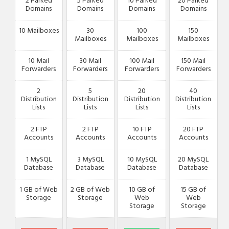
2 Parked
5 Parked
10 Parked
20 Parked
Domains
Domains
Domains
Domains
10 Mailboxes
30
100
150
Mailboxes
Mailboxes
Mailboxes
10 Mail
30 Mail
100 Mail
150 Mail
Forwarders
Forwarders
Forwarders
Forwarders
2
5
20
40
Distribution
Distribution
Distribution
Distribution
Lists
Lists
Lists
Lists
2 FTP
2 FTP
10 FTP
20 FTP
Accounts
Accounts
Accounts
Accounts
1 MySQL
3 MySQL
10 MySQL
20 MySQL
Database
Database
Database
Database
1 GB of Web
2 GB of Web
10 GB of
15 GB of
Storage
Storage
Web
Web
Storage
Storage