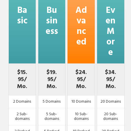
Ba
Bu
Ad
Ev
sic
sin
va
en
ess
nc
M
ed
or
e
$15.
$19.
$24.
$34.
95/
95/
95/
95/
Mo.
Mo.
Mo.
Mo.
2 Domains
5 Domains
10 Domains
20 Domains
2 Sub-
5 Sub-
10 Sub-
20 Sub-
domains
domains
domains
domains