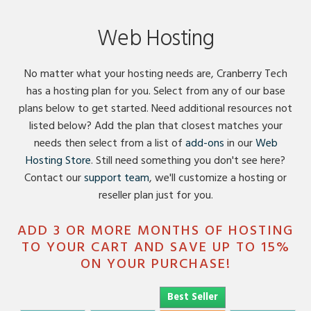
Content
Web Hosting
No matter what your hosting needs are, Cranberry Tech
has a hosting plan for you. Select from any of our base
plans below to get started. Need additional resources not
listed below? Add the plan that closest matches your
needs then select from a list of
add-ons
in our
Web
Hosting Store
. Still need something you don't see here?
Contact our
support team
, we'll customize a hosting or
reseller plan just for you.
ADD 3 OR MORE MONTHS OF HOSTING
TO YOUR CART AND SAVE UP TO 15%
ON YOUR PURCHASE!
Best Seller