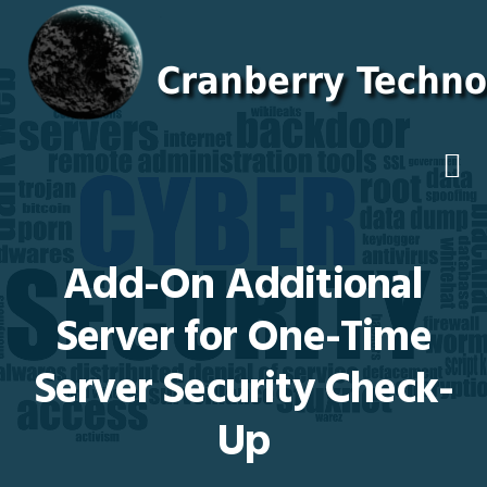
Skip
Skip
Skip
Skip
to
to
to
to
primary
main
primary
footer
navigation
content
sidebar
Add-On Additional
Server for One-Time
Server Security Check-
Up