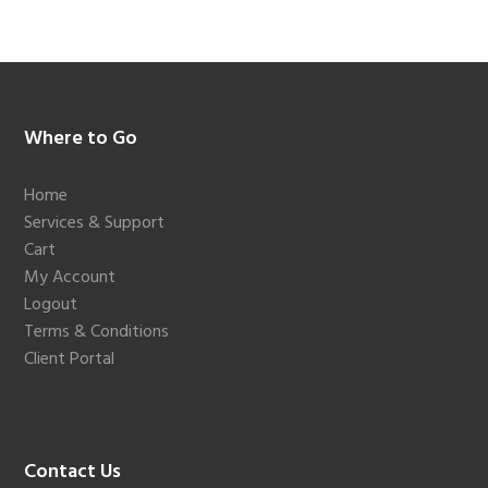
Footer
Where to Go
Home
Services & Support
Cart
My Account
Logout
Terms & Conditions
Client Portal
Contact Us