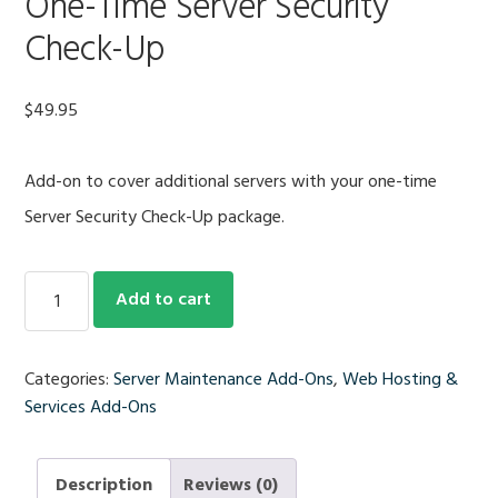
One-Time Server Security
Check-Up
$
49.95
Add-on to cover additional servers with your one-time
Server Security Check-Up package.
Add-
Add to cart
On
Additional
Server
Categories:
Server Maintenance Add-Ons
,
Web Hosting &
for
Services Add-Ons
One-
Time
Server
Description
Reviews (0)