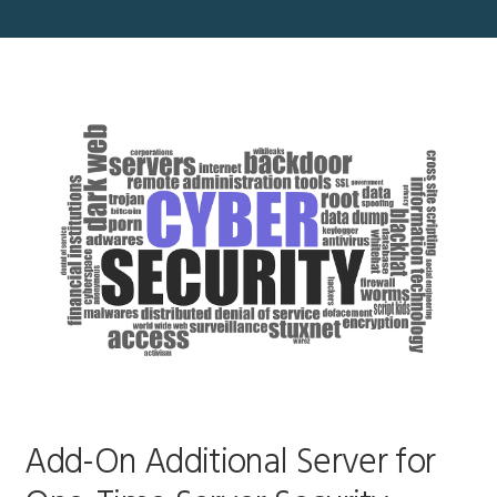
Add-On Additional Server for