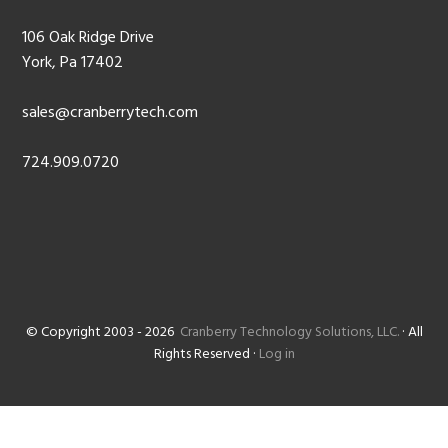
106 Oak Ridge Drive
York, Pa 17402
sales@cranberrytech.com
724.909.0720
© Copyright 2003 - 2026
Cranberry Technology Solutions, LLC.
· All
Rights Reserved ·
Log in