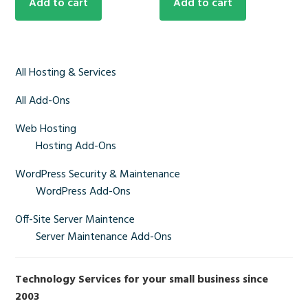
Add to cart
Add to cart
Primary
All Hosting & Services
Sidebar
All Add-Ons
Web Hosting
Hosting Add-Ons
WordPress Security & Maintenance
WordPress Add-Ons
Off-Site Server Maintence
Server Maintenance Add-Ons
Technology Services for your small business since
2003