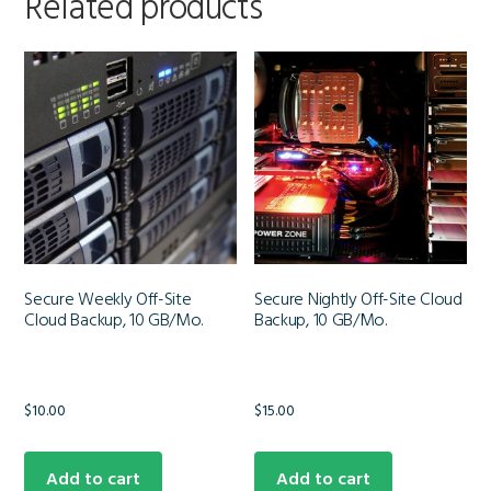
Related products
Secure Weekly Off-Site
Secure Nightly Off-Site Cloud
Cloud Backup, 10 GB/Mo.
Backup, 10 GB/Mo.
$
10.00
$
15.00
Add to cart
Add to cart