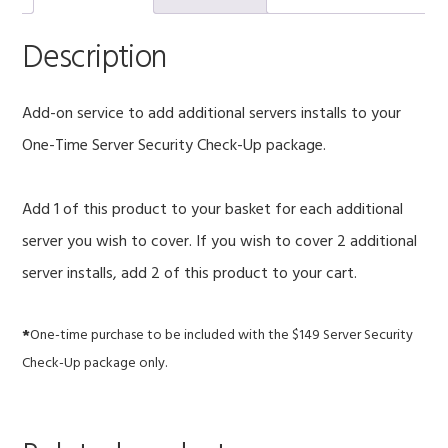
Security
Check-
Description
Up
quantity
Add-on service to add additional servers installs to your
One-Time Server Security Check-Up package.
Add 1 of this product to your basket for each additional
server you wish to cover. If you wish to cover 2 additional
server installs, add 2 of this product to your cart.
*
One-time purchase to be included with the $149 Server Security
Check-Up package only.