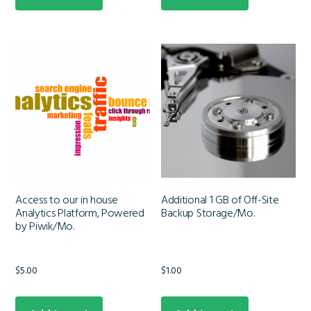
Access to our in house
Additional 1 GB of Off-Site
Analytics Platform, Powered
Backup Storage/Mo.
by Piwik/Mo.
$
5.00
$
1.00