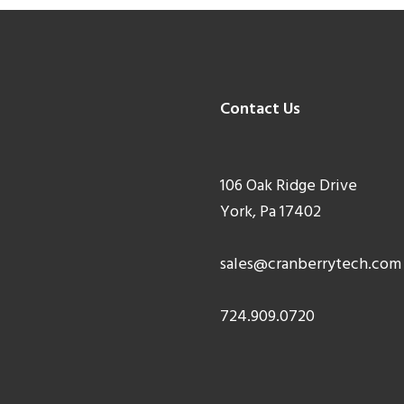
Contact Us
106 Oak Ridge Drive
York, Pa 17402
sales@cranberrytech.com
724.909.0720