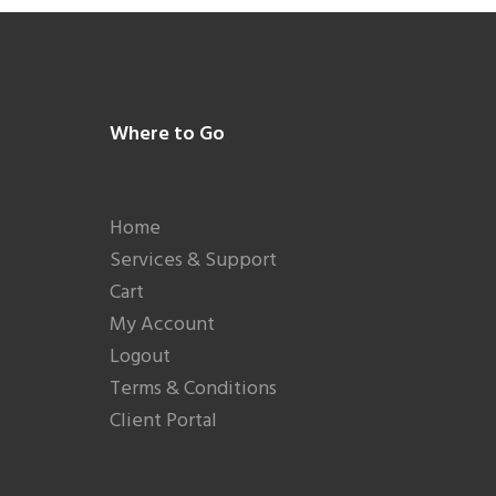
Footer
Where to Go
Home
Services & Support
Cart
My Account
Logout
Terms & Conditions
Client Portal