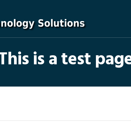
This is a test pag