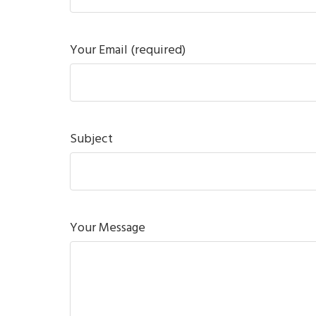
Your Email (required)
Subject
Your Message