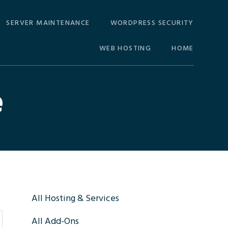
SERVER MAINTENANCE
WORDPRESS SECURITY
WEB HOSTING
HOME
e
Primary
All Hosting & Services
All Add-Ons