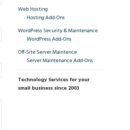
Sidebar
Web Hosting
Hosting Add-Ons
WordPress Security & Maintenance
WordPress Add-Ons
Off-Site Server Maintence
Server Maintenance Add-Ons
Technology Services for your
small business since 2003