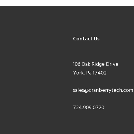
Contact Us
106 Oak Ridge Drive
York, Pa 17402
sales@cranberrytech.com
724.909.0720