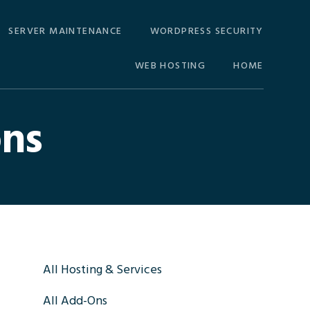
SERVER MAINTENANCE
WORDPRESS SECURITY
WEB HOSTING
HOME
ons
Primary
All Hosting & Services
All Add-Ons