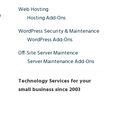
Sidebar
Web Hosting
y
Hosting Add-Ons
WordPress Security & Maintenance
WordPress Add-Ons
Off-Site Server Maintence
Server Maintenance Add-Ons
Technology Services for your
small business since 2003