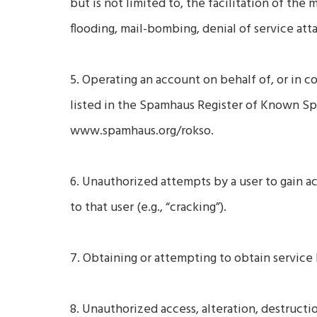
but is not limited to, the facilitation of the 
flooding, mail-bombing, denial of service atta
5. Operating an account on behalf of, or in co
listed in the Spamhaus Register of Known S
www.spamhaus.org/rokso.
6. Unauthorized attempts by a user to gain 
to that user (e.g., “cracking”).
7. Obtaining or attempting to obtain service
8. Unauthorized access, alteration, destructi