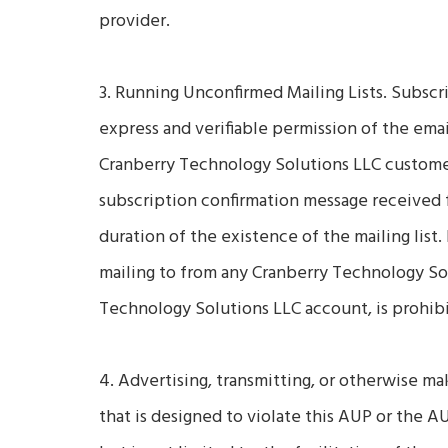
provider.
3. Running Unconfirmed Mailing Lists. Subscri
express and verifiable permission of the email
Cranberry Technology Solutions LLC customer
subscription confirmation message received 
duration of the existence of the mailing list.
mailing to from any Cranberry Technology So
Technology Solutions LLC account, is prohib
4. Advertising, transmitting, or otherwise ma
that is designed to violate this AUP or the A