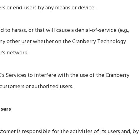
s or end-users by any means or device.
to harass, or that will cause a denial-of-service (e.g.,
ny other user whether on the Cranberry Technology
r’s network.
’s Services to interfere with the use of the Cranberry
ustomers or authorized users.
Users
mer is responsible for the activities of its users and, by