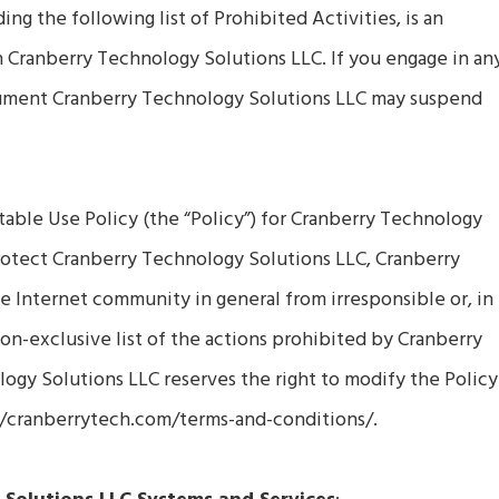
g the following list of Prohibited Activities, is an
h Cranberry Technology Solutions LLC. If you engage in an
ocument Cranberry Technology Solutions LLC may suspend
able Use Policy (the “Policy”) for Cranberry Technology
protect Cranberry Technology Solutions LLC, Cranberry
 Internet community in general from irresponsible or, in
a non-exclusive list of the actions prohibited by Cranberry
ogy Solutions LLC reserves the right to modify the Policy
://cranberrytech.com/terms-and-conditions/.