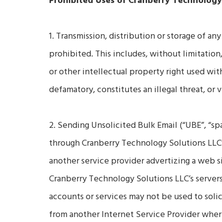
Prohibited Uses of Cranberry Technology
1. Transmission, distribution or storage of any
prohibited. This includes, without limitation
or other intellectual property right used wit
defamatory, constitutes an illegal threat, or 
2. Sending Unsolicited Bulk Email (“UBE”, “sp
through Cranberry Technology Solutions LLC’s
another service provider advertizing a web si
Cranberry Technology Solutions LLC’s servers
accounts or services may not be used to solic
from another Internet Service Provider where