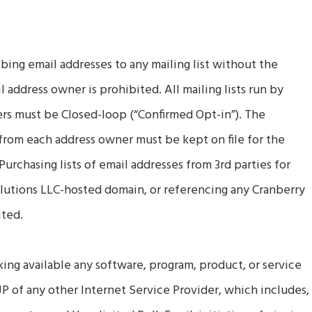
bing email addresses to any mailing list without the
 address owner is prohibited. All mailing lists run by
s must be Closed-loop (“Confirmed Opt-in”). The
from each address owner must be kept on file for the
 Purchasing lists of email addresses from 3rd parties for
lutions LLC-hosted domain, or referencing any Cranberry
ited.
king available any software, program, product, or service
UP of any other Internet Service Provider, which includes,