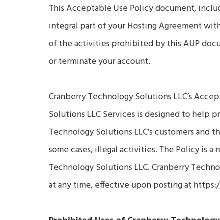
This Acceptable Use Policy document, includin
integral part of your Hosting Agreement wit
of the activities prohibited by this AUP d
or terminate your account.
Cranberry Technology Solutions LLC’s Accept
Solutions LLC Services is designed to help 
Technology Solutions LLC’s customers and the
some cases, illegal activities. The Policy is 
Technology Solutions LLC. Cranberry Technol
at any time, effective upon posting at https