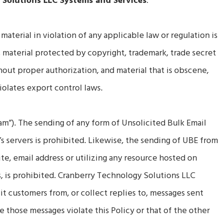
 Solutions LLC Systems and Services
:
 material in violation of any applicable law or regulation is
, material protected by copyright, trademark, trade secret
hout proper authorization, and material that is obscene,
violates export control laws.
am”). The sending of any form of Unsolicited Bulk Email
 servers is prohibited. Likewise, the sending of UBE fro
te, email address or utilizing any resource hosted on
, is prohibited. Cranberry Technology Solutions LLC
it customers from, or collect replies to, messages sent
 those messages violate this Policy or that of the other