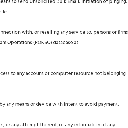
means to send Unsolicited Bulk Email, initiation of pinging,
cks.
nnection with, or reselling any service to, persons or firm
pam Operations (ROKSO) database at
access to any account or computer resource not belonging
 by any means or device with intent to avoid payment.
on, or any attempt thereof, of any information of any