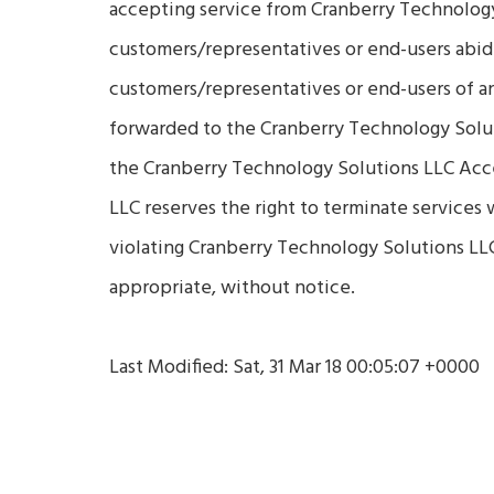
accepting service from Cranberry Technology 
customers/representatives or end-users abid
customers/representatives or end-users of a
forwarded to the Cranberry Technology Soluti
the Cranberry Technology Solutions LLC Acc
LLC reserves the right to terminate services
violating Cranberry Technology Solutions LL
appropriate, without notice.
Last Modified: Sat, 31 Mar 18 00:05:07 +0000