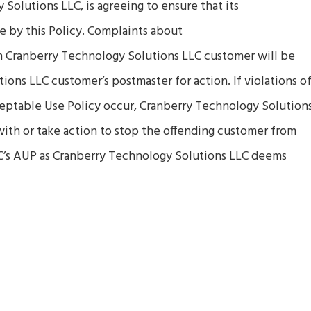
Solutions LLC, is agreeing to ensure that its
e by this Policy. Complaints about
n Cranberry Technology Solutions LLC customer will be
ons LLC customer’s postmaster for action. If violations o
eptable Use Policy occur, Cranberry Technology Solution
 with or take action to stop the offending customer from
C’s AUP as Cranberry Technology Solutions LLC deems