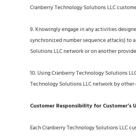
Cranberry Technology Solutions LLC customer
9. Knowingly engage in any activities designed 
synchronized number sequence attacks) to a
Solutions LLC network or on another provide
10. Using Cranberry Technology Solutions LLC
Technology Solutions LLC network by other c
Customer Responsibility for Customer’s 
Each Cranberry Technology Solutions LLC custo