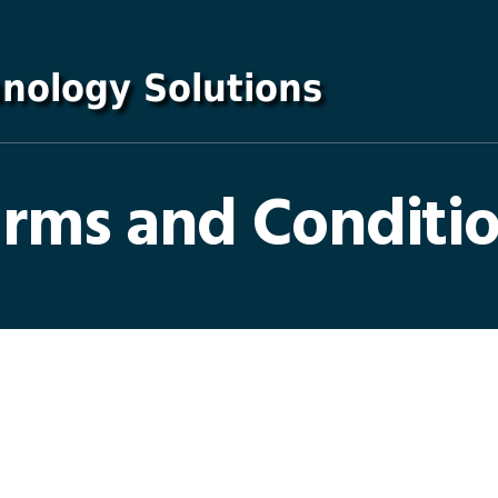
rms and Conditi