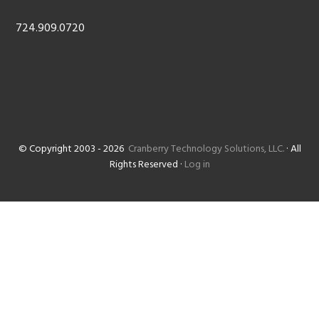
724.909.0720
© Copyright 2003 - 2026
Cranberry Technology Solutions, LLC.
· All
Rights Reserved ·
Log in