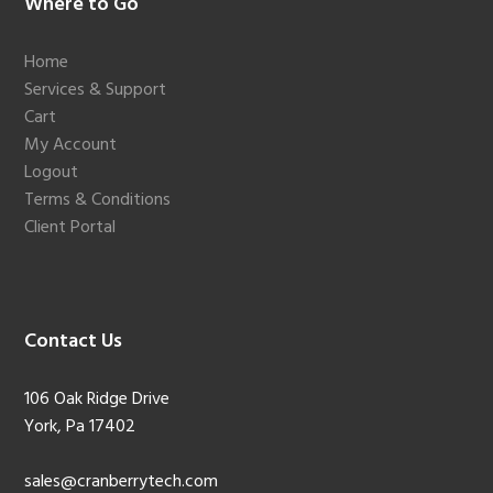
Footer
Where to Go
Home
Services & Support
Cart
My Account
Logout
Terms & Conditions
Client Portal
Contact Us
106 Oak Ridge Drive
York, Pa 17402
sales@cranberrytech.com