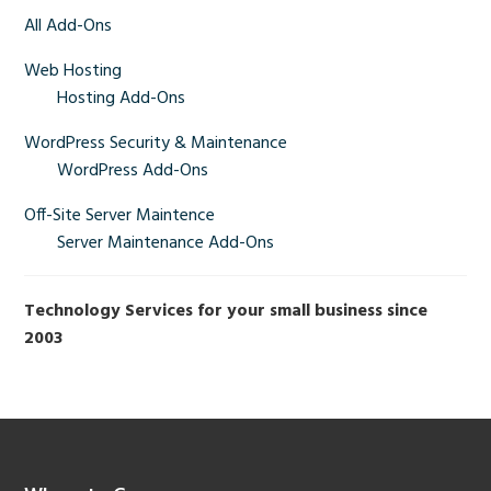
Sidebar
All Add-Ons
Web Hosting
Hosting Add-Ons
WordPress Security & Maintenance
WordPress Add-Ons
Off-Site Server Maintence
Server Maintenance Add-Ons
Technology Services for your small business since
2003