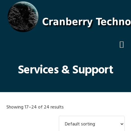
Skip
Skip
Skip
Skip
to
to
to
to
primary
main
primary
footer
navigation
content
sidebar
Services & Support
Showing 17–24 of 24 results