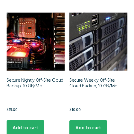
Secure Nightly Off-Site Cloud
Secure Weekly Off-Site
Backup, 10 GB/Mo.
Cloud Backup, 10 GB/Mo.
$
15.00
$
10.00
Add to cart
Add to cart