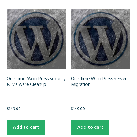
One Time WordPress Security
One Time WordPress Server
& Malware Cleanup
Migration
$
149.00
$
149.00
Add to cart
Add to cart