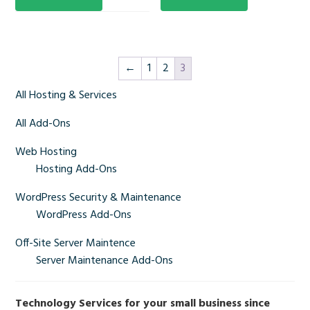
←
1
2
3
Primary
All Hosting & Services
Sidebar
All Add-Ons
Web Hosting
Hosting Add-Ons
WordPress Security & Maintenance
WordPress Add-Ons
Off-Site Server Maintence
Server Maintenance Add-Ons
Technology Services for your small business since