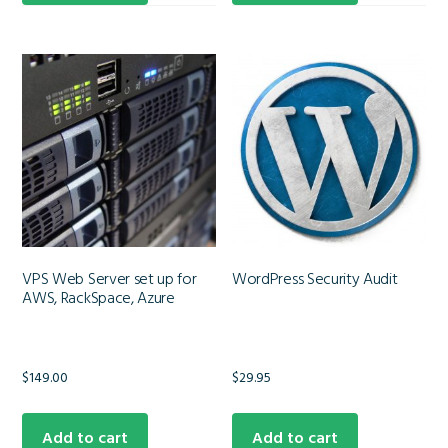
VPS Web Server set up for
WordPress Security Audit
AWS, RackSpace, Azure
$
149.00
$
29.95
Add to cart
Add to cart