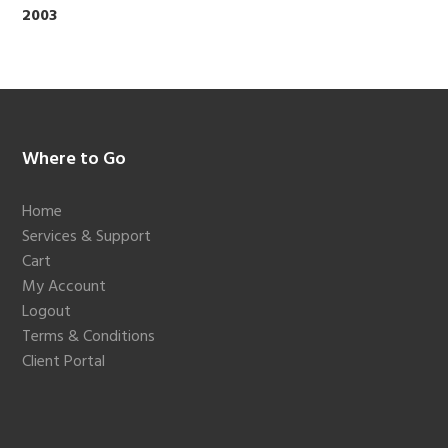
2003
Footer
Where to Go
Home
Services & Support
Cart
My Account
Logout
Terms & Conditions
Client Portal