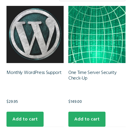
Monthly WordPress Support
One Time Server Security
Check-Up
$
29.95
$
149.00
Add to cart
Add to cart