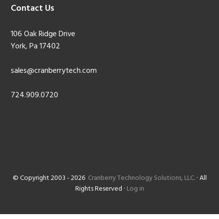
Contact Us
106 Oak Ridge Drive
York, Pa 17402
sales@cranberrytech.com
724.909.0720
© Copyright 2003 - 2026
Cranberry Technology Solutions, LLC.
· All
Rights Reserved ·
Log in