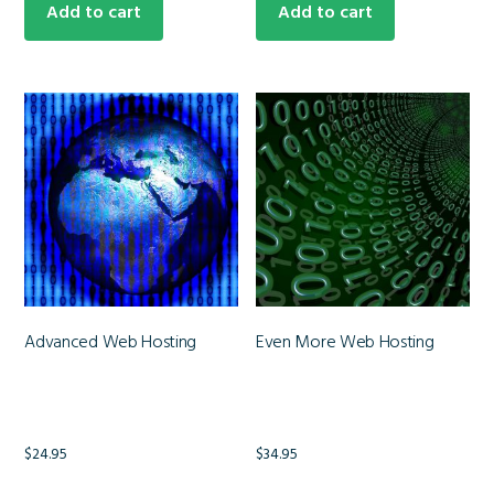
Add to cart
Add to cart
Advanced Web Hosting
Even More Web Hosting
$
24.95
$
34.95