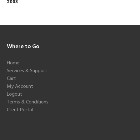
2003
Footer
Where to Go
Home
Services & Support
Cart
My Account
Logout
Terms & Conditions
Client Portal