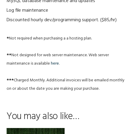
MySQL database maintenance and updates
Log file maintenance
Discounted hourly dev/programming support. ($85/hr)
*
Not required when purchasing a a hosting plan.
**
Not designed for web server maintenance. Web server
maintenance is available
here
.
***
Charged Monthly. Additional invoices will be emailed monthly
on or about the date you are making your purchase.
You may also like…