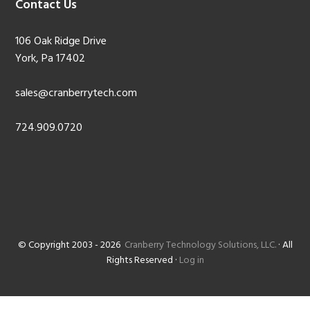
Contact Us
106 Oak Ridge Drive
York, Pa 17402
sales@cranberrytech.com
724.909.0720
© Copyright 2003 - 2026
Cranberry Technology Solutions, LLC.
· All
Rights Reserved ·
Log in