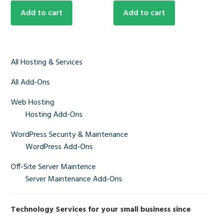
Add to cart
Add to cart
Primary
All Hosting & Services
Sidebar
All Add-Ons
Web Hosting
Hosting Add-Ons
WordPress Security & Maintenance
WordPress Add-Ons
Off-Site Server Maintence
Server Maintenance Add-Ons
Technology Services for your small business since