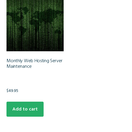
Monthly Web Hosting Server
Maintenance
$
49.95
Add to cart