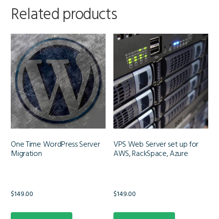
Related products
One Time WordPress Server
VPS Web Server set up for
Migration
AWS, RackSpace, Azure
$
149.00
$
149.00