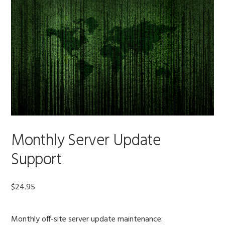
Monthly Server Update
Support
$
24.95
Monthly off-site server update maintenance.