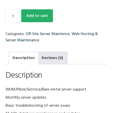
Monthly
Add to cart
Server
Update
Support
Categories:
Off-Site Server Maintence
,
Web Hosting &
quantity
Server Maintenance
Description
Reviews (0)
Description
WHM/Plesk/Sentora/Bare metal server support
Monthly server updates
Basic troubleshooting of server issues