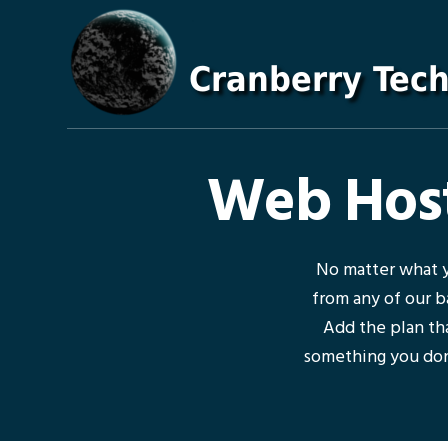
Skip
Skip
Skip
Skip
to
to
to
to
primary
main
primary
footer
navigation
content
sidebar
Web Host
No matter what y
from any of our b
Add the plan tha
something you don