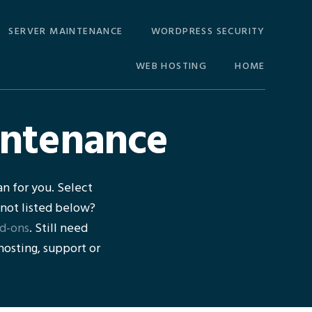
SERVER MAINTENANCE
WORDPRESS SECURITY
WEB HOSTING
HOME
intenance
n for you. Select
 not listed below?
d-ons
. Still need
 hosting, support or