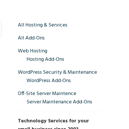
Primary
All Hosting & Services
All Add-Ons
Sidebar
Web Hosting
Hosting Add-Ons
WordPress Security & Maintenance
WordPress Add-Ons
Off-Site Server Maintence
Server Maintenance Add-Ons
Technology Services for your