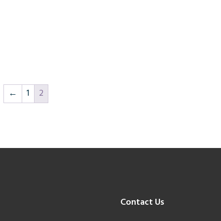
←
1
2
Contact Us