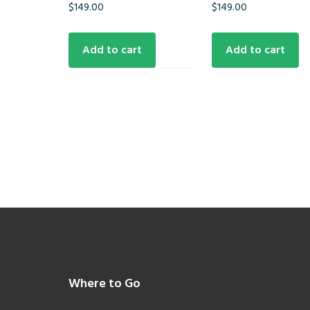
$
149.00
$
149.00
Add to cart
Add to cart
Footer
Where to Go