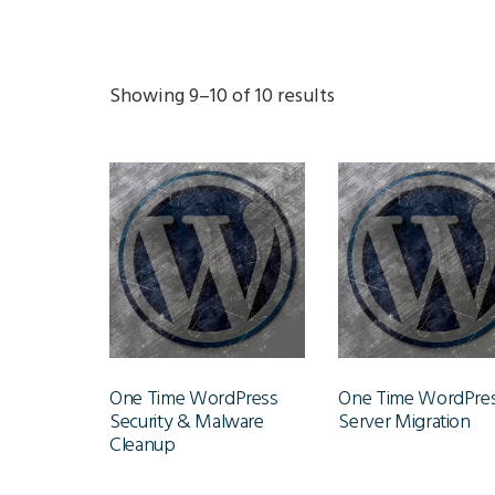
Showing 9–10 of 10 results
One Time WordPress
One Time WordPre
Security & Malware
Server Migration
Cleanup