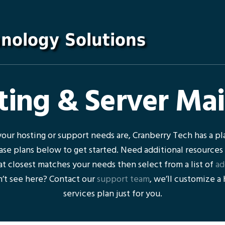
ing & Server Ma
our hosting or support needs are, Cranberry Tech has a pla
ase plans below to get started. Need additional resources
t closest matches your needs then select from a list of
ad
’t see here? Contact our
support team
, we’ll customize a
services plan just for you.