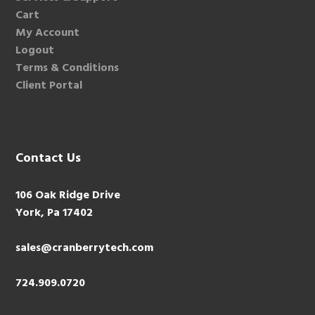
Cart
My Account
Logout
Terms & Conditions
Client Portal
Contact Us
106 Oak Ridge Drive
York, Pa 17402
sales@cranberrytech.com
724.909.0720