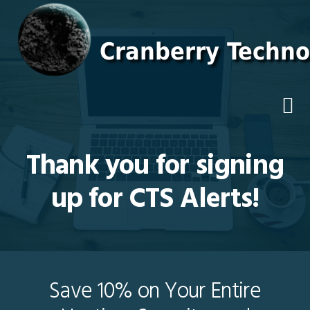
Skip
Skip
Skip
to
to
to
primary
main
footer
navigation
content
Thank you for signing
up for CTS Alerts!
Save 10% on Your Entire