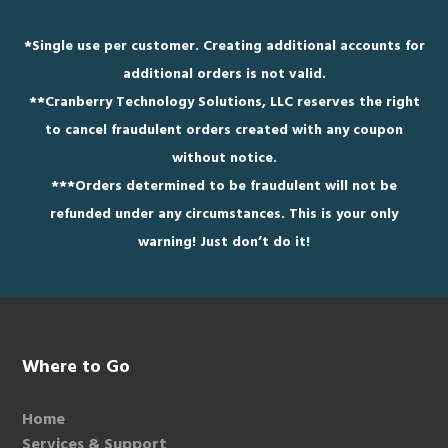
*
Single use per customer. Creating additional accounts for
additional orders is not valid.
**
Cranberry Technology Solutions, LLC reserves the right
to cancel fraudulent orders created with any coupon
without notice.
***
Orders determined to be fraudulent will not be
refunded under any circumstances. This is your only
warning! Just don’t do it!
Footer
Where to Go
Home
Services & Support