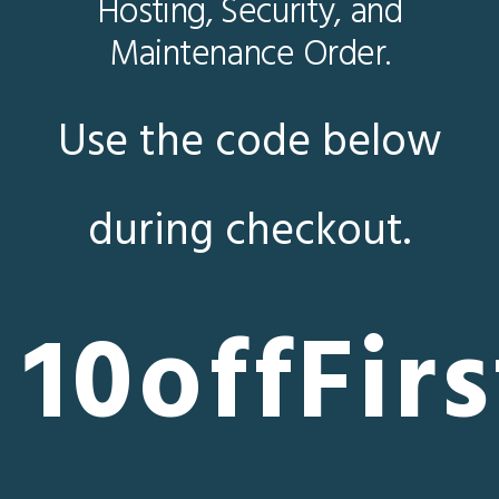
Hosting, Security, and
Maintenance Order.
Use the code below
during checkout.
10offFirs