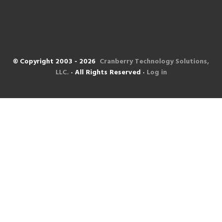
© Copyright 2003 - 2026
Cranberry Technology Solutions,
LLC.
· All Rights Reserved ·
Log in